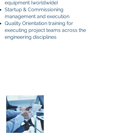
equipment (worldwide)
Startup & Commissioning
management and execution
Quality Orientation training for
executing project teams across the
engineering disciplines
Development of
Project Specific
Quality Program