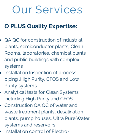
Our Services
Q PLUS Quality
Expertise:
QA QC for construction of industrial
plants, semiconductor plants, Clean
Rooms, laboratories, chemical plants
and public buildings with complex
systems
Installation Inspection of process
piping ,High Purity, CFOS and Low
Purity systems
Analytical tests for Clean Systems
including High Purity and CFOS
Construction QA QC of water and
waste treatment plants, desalination
plants, pump houses, Ultra Pure Water
systems and reservoirs
Installation control of Electro-