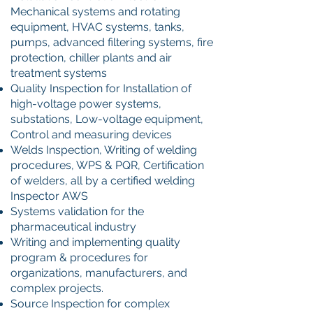
Mechanical systems and rotating
equipment, HVAC systems, tanks,
pumps, advanced filtering systems, fire
protection, chiller plants and air
treatment systems
Quality Inspection for Installation of
high-voltage power systems,
substations, Low-voltage equipment,
Control and measuring devices
Welds Inspection, Writing of welding
procedures, WPS & PQR, Certification
of welders, all by a certified welding
Inspector AWS
Systems validation for the
pharmaceutical industry
Writing and implementing quality
program & procedures for
organizations, manufacturers, and
complex projects.
Source Inspection for complex