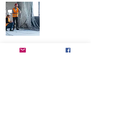
Multidisciplinary
Quality Testing and
Inspection Services
Commissioning and
Validation
Management
High Purity Systems
Testing and
Qualification