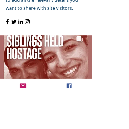
to add all the relevant details you
want to share with site visitors.
©2019 by Q Plus- Quality Management &