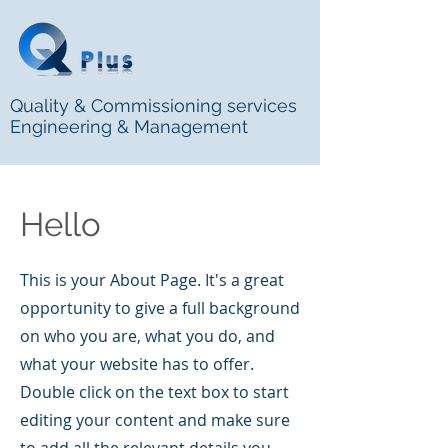
Quality & Commissioning services
Engineering & Management
Hello
This is your About Page. It's a great
opportunity to give a full background
on who you are, what you do, and
what your website has to offer.
Double click on the text box to start
editing your content and make sure